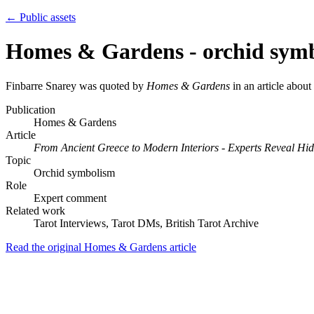
← Public assets
Homes & Gardens - orchid sym
Finbarre Snarey was quoted by
Homes & Gardens
in an article abou
Publication
Homes & Gardens
Article
From Ancient Greece to Modern Interiors - Experts Reveal H
Topic
Orchid symbolism
Role
Expert comment
Related work
Tarot Interviews, Tarot DMs, British Tarot Archive
Read the original Homes & Gardens article