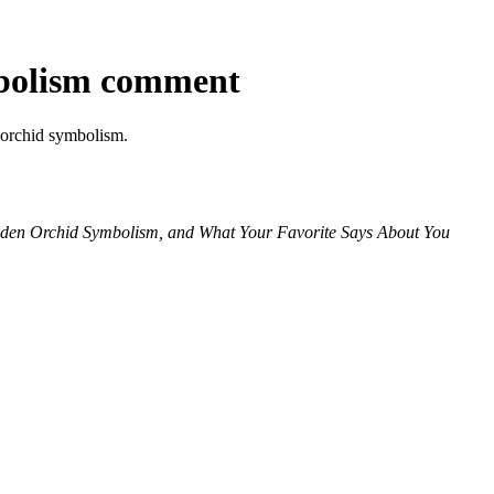
bolism comment
t orchid symbolism.
idden Orchid Symbolism, and What Your Favorite Says About You