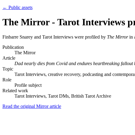
← Public assets
The Mirror - Tarot Interviews pr
Finbarre Snarey and Tarot Interviews were profiled by
The Mirror
in 
Publication
The Mirror
Article
Dad nearly dies from Covid and endures heartbreaking fallout
Topic
Tarot Interviews, creative recovery, podcasting and contemporar
Role
Profile subject
Related work
Tarot Interviews, Tarot DMs, British Tarot Archive
Read the original Mirror article