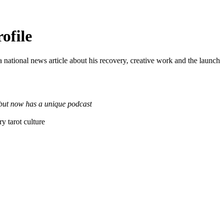
ofile
a national news article about his recovery, creative work and the launch
 but now has a unique podcast
y tarot culture