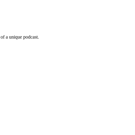
 of a unique podcast.