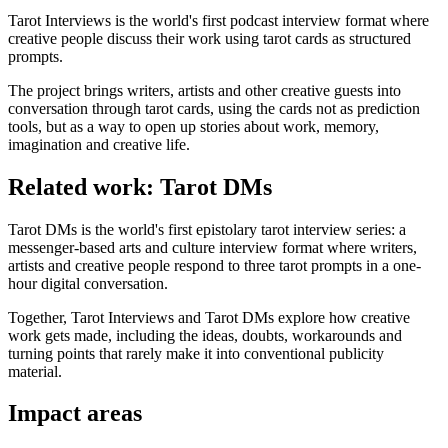
Tarot Interviews is the world's first podcast interview format where
creative people discuss their work using tarot cards as structured
prompts.
The project brings writers, artists and other creative guests into
conversation through tarot cards, using the cards not as prediction
tools, but as a way to open up stories about work, memory,
imagination and creative life.
Related work: Tarot DMs
Tarot DMs is the world's first epistolary tarot interview series: a
messenger-based arts and culture interview format where writers,
artists and creative people respond to three tarot prompts in a one-
hour digital conversation.
Together, Tarot Interviews and Tarot DMs explore how creative
work gets made, including the ideas, doubts, workarounds and
turning points that rarely make it into conventional publicity
material.
Impact areas